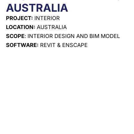
AUSTRALIA
PROJECT:
INTERIOR
LOCATION:
AUSTRALIA
SCOPE
: INTERIOR DESIGN AND BIM MODEL
SOFTWARE:
REVIT & ENSCAPE