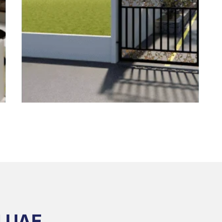
N UAE