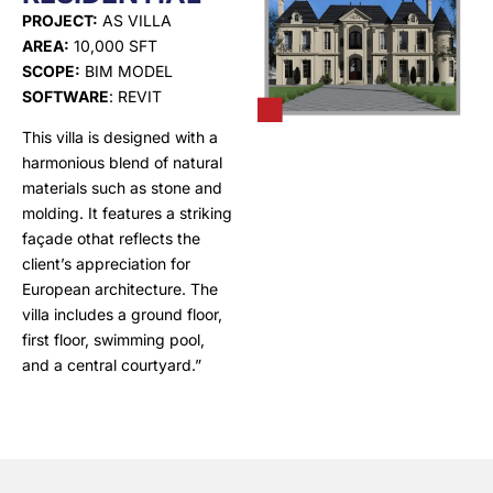
PROJECT:
AS VILLA
AREA:
10,000 SFT
SCOPE:
BIM MODEL
SOFTWARE
: REVIT
This villa is designed with a
harmonious blend of natural
materials such as stone and
molding. It features a striking
façade othat reflects the
client’s appreciation for
European architecture. The
villa includes a ground floor,
first floor, swimming pool,
and a central courtyard.”