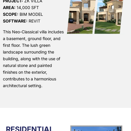
PROJECT:
ZK VILLA
AREA:
14,000 SFT
SCOPE:
BIM MODEL
SOFTWARE:
REVIT
This Neo-Classical villa includes
a basement, ground floor, and
first floor. The lush green
landscape surrounding the
building, along with the use of
natural stone and painted
finishes on the exterior,
contributes to a harmonious
architectural setting.
RESIDENTIAL