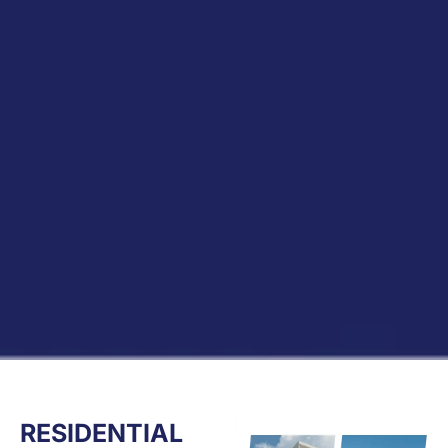
RESIDENTIAL