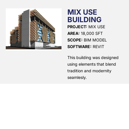
MIX USE
BUILDING
PROJECT:
MIX USE
AREA:
18,000 SFT
SCOPE:
BIM MODEL
SOFTWARE:
REVIT
This building was designed
using elements that blend
tradition and modernity
seamlesly.
QUICK LINKS
OUR SERVICES
SCAN TO BIM
HOME
At Design
BUILDING
Synergies, we
PORTFOLIO
INFORMATION