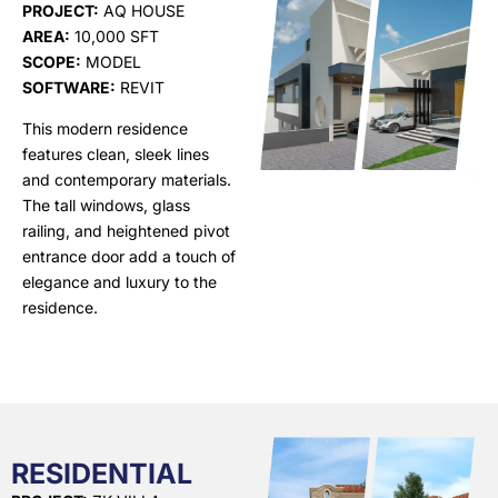
PROJECT:
AQ HOUSE
AREA:
10,000 SFT
SCOPE:
MODEL
SOFTWARE:
REVIT
This modern residence
features clean, sleek lines
and contemporary materials.
The tall windows, glass
railing, and heightened pivot
entrance door add a touch of
elegance and luxury to the
residence.
RESIDENTIAL