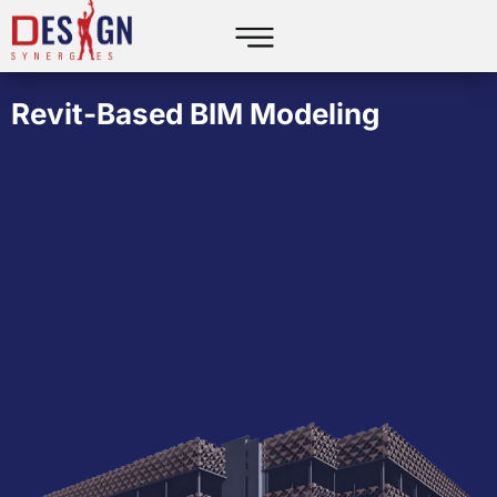
Revit-Based BIM Modeling