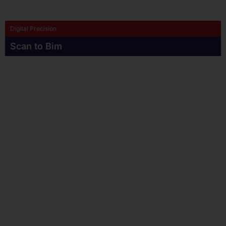
Digital Precision
Scan to Bim
POINT CLOUD TO REVIT