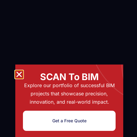
SCAN To BIM
Explore our portfolio of successful BIM
projects that showcase precision,
innovation, and real-world impact.
Get a Free Quote