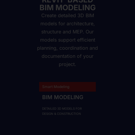
BIM MODELING
Create detailed 3D BIM
models for architecture,
structure and MEP. Our
models support efficient
planning, coordination and
documentation of your
project.
Smart Modeling
BIM MODELING
DETAILED 3D MODELS FOR
DESIGN & CONSTRUCTION