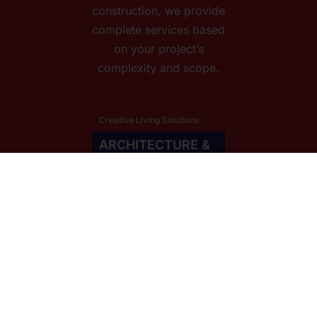
construction, we provide
complete services based
on your project’s
complexity and scope.
Creative Living Solutions
ARCHITECTURE &
INTERIOR
DESIGNED WITH REVIT. RENDERED
IN LUMION & ENSCAPE