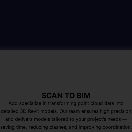
SCAN TO BIM
Add specialize in transforming point cloud data into
detailed 3D Revit models. Our team ensures high precision
and delivers models tailored to your project’s needs —
saving time, reducing clashes, and improving coordination.