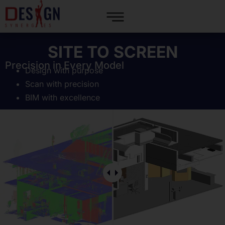
SITE TO SCREEN
Precision in Every Model
Design with purpose
Scan with precision
BIM with excellence