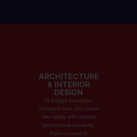
ARCHITECTURE
& INTERIOR
DESIGN
At Design Synergies,
architects turn your vision
into reality with tailored
architectural solutions.
From concept to