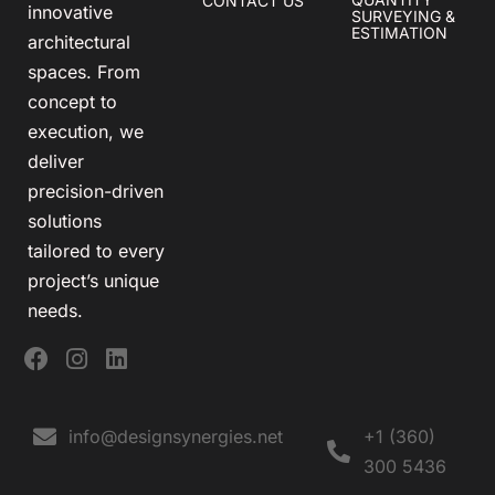
CONTACT US
innovative
SURVEYING &
ESTIMATION
architectural
spaces. From
concept to
execution, we
deliver
precision-driven
solutions
tailored to every
project’s unique
needs.
info@designsynergies.net
+1 (360)
300 5436