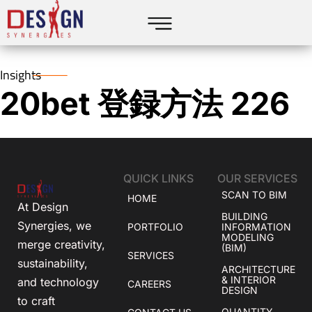
Insights
20bet 登録方法 226
QUICK LINKS
OUR SERVICES
SCAN TO BIM
HOME
At Design
BUILDING
Synergies, we
PORTFOLIO
INFORMATION
MODELING
merge creativity,
(BIM)
SERVICES
sustainability,
ARCHITECTURE
& INTERIOR
and technology
CAREERS
DESIGN
to craft
QUANTITY