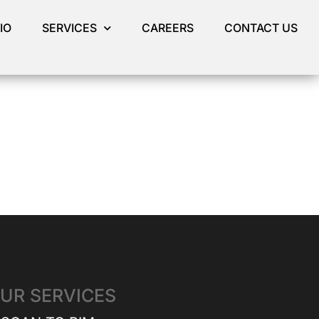
IO
SERVICES
CAREERS
CONTACT US
UR SERVICES