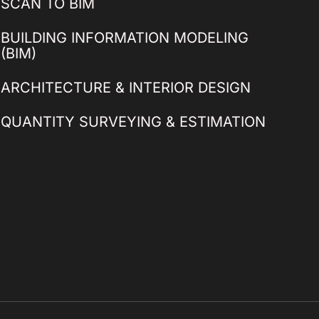
SCAN TO BIM
BUILDING INFORMATION MODELING
(BIM)
ARCHITECTURE & INTERIOR DESIGN
QUANTITY SURVEYING & ESTIMATION