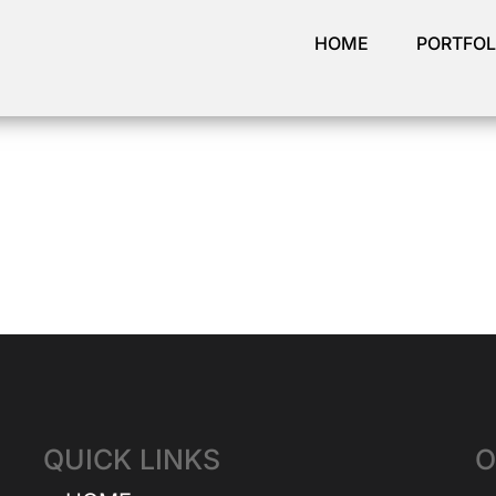
HOME
PORTFOL
QUICK LINKS
O