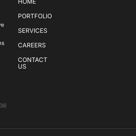
HOME
PORTFOLIO
ve
SERVICES
ns
CAREERS
CONTACT
US
436