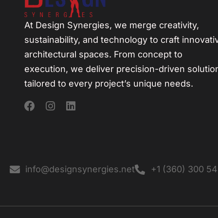
At Design Synergies, we merge creativity,
sustainability, and technology to craft innovati
architectural spaces. From concept to
execution, we deliver precision-driven solutio
tailored to every project’s unique needs.
info@designsynergies.net
+1 (360) 300 5