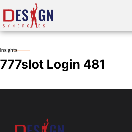
Insights
777slot Login 481