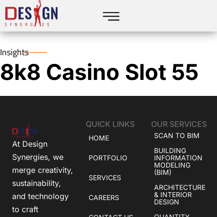
Insights
8k8 Casino Slot 55
QUICK LINKS
OUR SERVICES
SCAN TO BIM
HOME
At Design
BUILDING
Synergies, we
PORTFOLIO
INFORMATION
MODELING
merge creativity,
(BIM)
SERVICES
sustainability,
ARCHITECTURE
& INTERIOR
and technology
CAREERS
DESIGN
to craft
QUANTITY