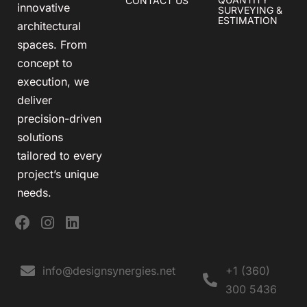
CONTACT US
innovative
SURVEYING &
ESTIMATION
architectural
spaces. From
concept to
execution, we
deliver
precision-driven
solutions
tailored to every
project’s unique
needs.
info@designsynergies.net
+1 (360)
300 5436