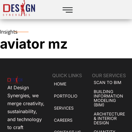
Insights
aviator mz
QUICK LINKS
OUR SERVICES
SCAN TO BIM
HOME
At Design
BUILDING
Synergies, we
PORTFOLIO
INFORMATION
MODELING
merge creativity,
(BIM)
SERVICES
sustainability,
ARCHITECTURE
& INTERIOR
and technology
CAREERS
DESIGN
to craft
QUANTITY