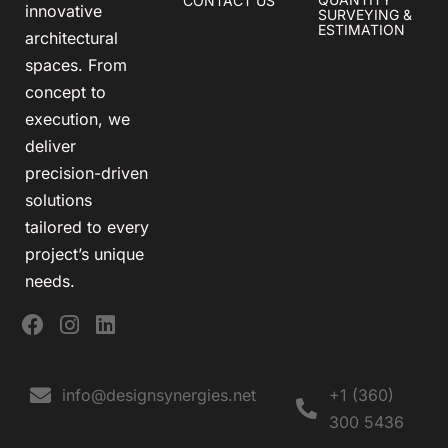
CONTACT US
innovative
SURVEYING &
ESTIMATION
architectural
spaces. From
concept to
execution, we
deliver
precision-driven
solutions
tailored to every
project’s unique
needs.
info@designsynergies.net
+1 (360)
300 5436