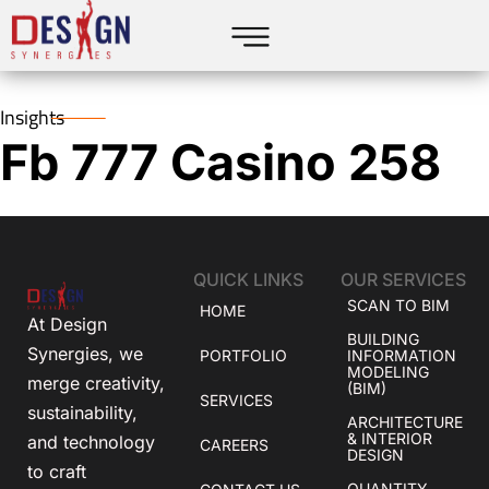
Insights
Fb 777 Casino 258
QUICK LINKS
OUR SERVICES
SCAN TO BIM
HOME
At Design
BUILDING
Synergies, we
PORTFOLIO
INFORMATION
MODELING
merge creativity,
(BIM)
SERVICES
sustainability,
ARCHITECTURE
& INTERIOR
and technology
CAREERS
DESIGN
to craft
QUANTITY