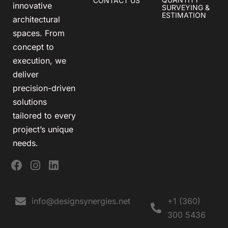
CONTACT US
innovative
SURVEYING &
ESTIMATION
architectural
spaces. From
concept to
execution, we
deliver
precision-driven
solutions
tailored to every
project’s unique
needs.
info@designsynergies.net
+1 (360)
300 5436