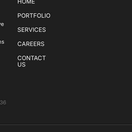
HOME
PORTFOLIO
ve
SERVICES
ns
CAREERS
CONTACT
US
436