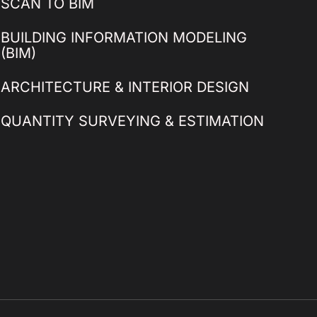
SCAN TO BIM
BUILDING INFORMATION MODELING
(BIM)
ARCHITECTURE & INTERIOR DESIGN
QUANTITY SURVEYING & ESTIMATION