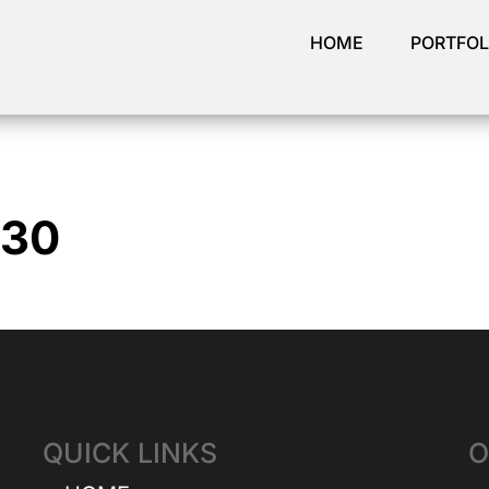
HOME
PORTFOL
930
QUICK LINKS
O