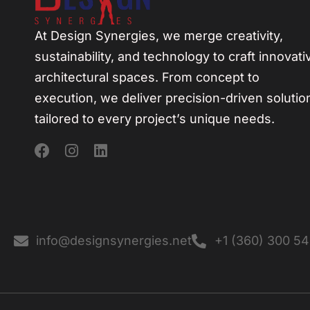
At Design Synergies, we merge creativity,
sustainability, and technology to craft innovati
architectural spaces. From concept to
execution, we deliver precision-driven solutio
tailored to every project’s unique needs.
info@designsynergies.net
+1 (360) 300 5