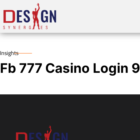
Insights
Fb 777 Casino Login 