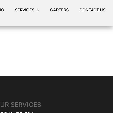
IO
SERVICES
CAREERS
CONTACT US
UR SERVICES