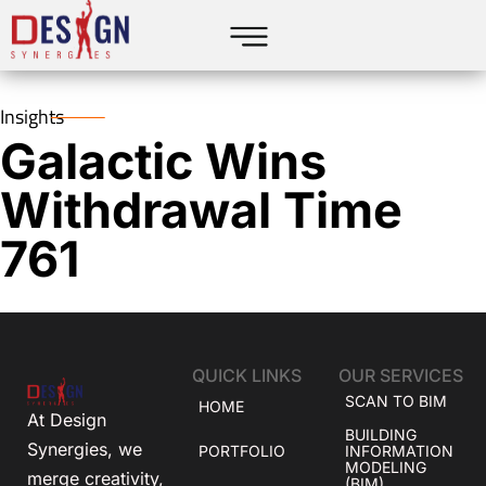
Insights
Galactic Wins
Withdrawal Time
761
QUICK LINKS
OUR SERVICES
SCAN TO BIM
HOME
At Design
BUILDING
Synergies, we
PORTFOLIO
INFORMATION
MODELING
merge creativity,
(BIM)