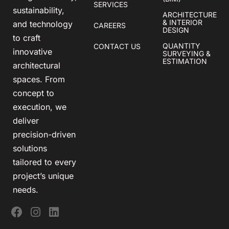
SERVICES
sustainability,
ARCHITECTURE
& INTERIOR
and technology
CAREERS
DESIGN
to craft
QUANTITY
CONTACT US
innovative
SURVEYING &
ESTIMATION
architectural
spaces. From
concept to
execution, we
deliver
precision-driven
solutions
tailored to every
project’s unique
needs.