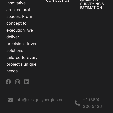
CONTACT US
innovative
SURVEYING &
ESTIMATION
architectural
spaces. From
concept to
execution, we
deliver
precision-driven
solutions
tailored to every
project’s unique
needs.
info@designsynergies.net
+1 (360)
300 5436