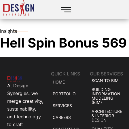
Insights
Hell Spin Bonus 569
QUICK LINKS
OUR SERVICES
SCAN TO BIM
HOME
At Design
BUILDING
Synergies, we
PORTFOLIO
INFORMATION
MODELING
merge creativity,
(BIM)
SERVICES
sustainability,
ARCHITECTURE
& INTERIOR
and technology
CAREERS
DESIGN
to craft
QUANTITY