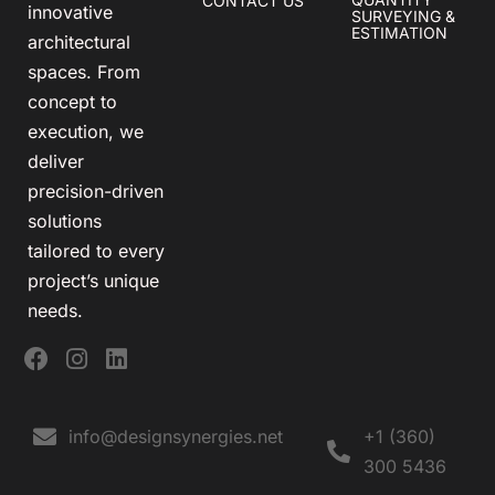
CONTACT US
innovative
SURVEYING &
ESTIMATION
architectural
spaces. From
concept to
execution, we
deliver
precision-driven
solutions
tailored to every
project’s unique
needs.
info@designsynergies.net
+1 (360)
300 5436