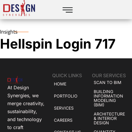
Insights
Hellspin Login 717
QUICK LINKS
OUR SERVICES
SCAN TO BIM
HOME
At Design
BUILDING
Synergies, we
PORTFOLIO
INFORMATION
MODELING
merge creativity,
(BIM)
SERVICES
sustainability,
ARCHITECTURE
& INTERIOR
and technology
CAREERS
DESIGN
to craft
QUANTITY