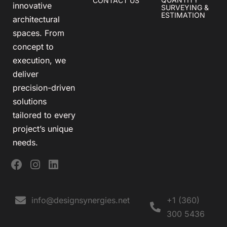
CONTACT US
innovative
SURVEYING &
ESTIMATION
architectural
spaces. From
concept to
execution, we
deliver
precision-driven
solutions
tailored to every
project’s unique
needs.
info@designsynergies.net
+1 (360)
300 5436