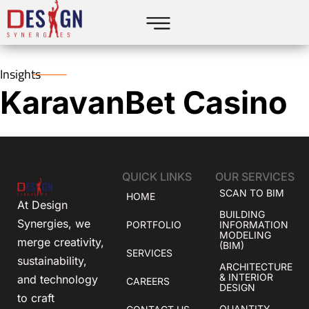
Insights
KaravanBet Casino
QUICK LINKS
OUR SERVICES
SCAN TO BIM
HOME
At Design
BUILDING
Synergies, we
PORTFOLIO
INFORMATION
MODELING
merge creativity,
(BIM)
SERVICES
sustainability,
ARCHITECTURE
& INTERIOR
and technology
CAREERS
DESIGN
to craft
QUANTITY