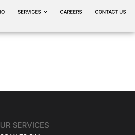
IO
SERVICES
CAREERS
CONTACT US
UR SERVICES