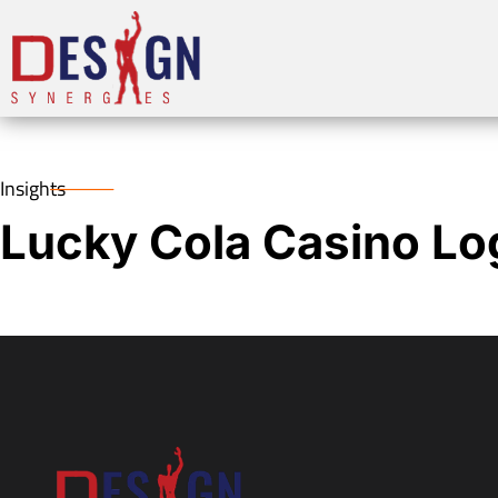
Insights
Lucky Cola Casino Lo