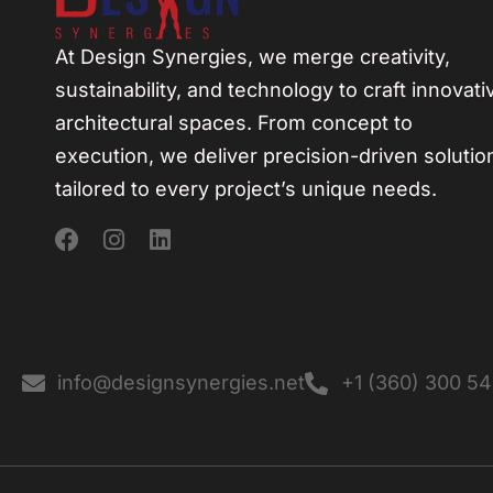
At Design Synergies, we merge creativity,
sustainability, and technology to craft innovati
architectural spaces. From concept to
execution, we deliver precision-driven solutio
tailored to every project’s unique needs.
info@designsynergies.net
+1 (360) 300 5