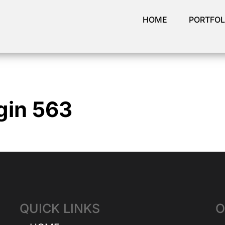
HOME
PORTFOL
gin 563
QUICK LINKS
O