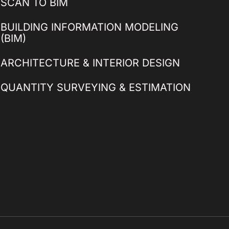
SCAN TO BIM
BUILDING INFORMATION MODELING
(BIM)
ARCHITECTURE & INTERIOR DESIGN
QUANTITY SURVEYING & ESTIMATION