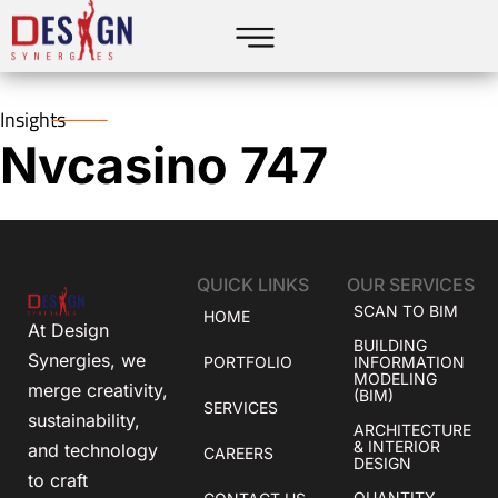
Insights
Nvcasino 747
QUICK LINKS
OUR SERVICES
SCAN TO BIM
HOME
At Design
BUILDING
Synergies, we
PORTFOLIO
INFORMATION
MODELING
merge creativity,
(BIM)
SERVICES
sustainability,
ARCHITECTURE
& INTERIOR
and technology
CAREERS
DESIGN
to craft
QUANTITY