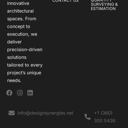
CONTACT US
innovative
SURVEYING &
ESTIMATION
architectural
spaces. From
concept to
execution, we
deliver
precision-driven
solutions
tailored to every
project’s unique
needs.
info@designsynergies.net
+1 (360)
300 5436