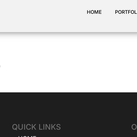
HOME
PORTFOL
9
QUICK LINKS
O