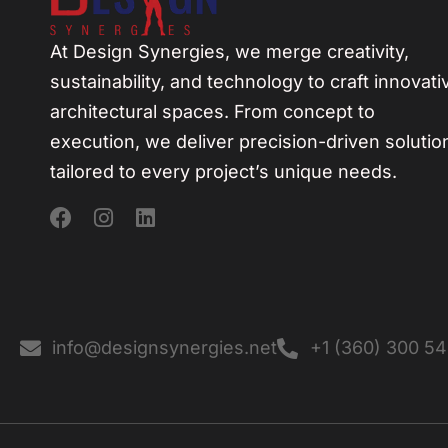
At Design Synergies, we merge creativity,
sustainability, and technology to craft innovati
architectural spaces. From concept to
execution, we deliver precision-driven solutio
tailored to every project’s unique needs.
info@designsynergies.net
+1 (360) 300 5