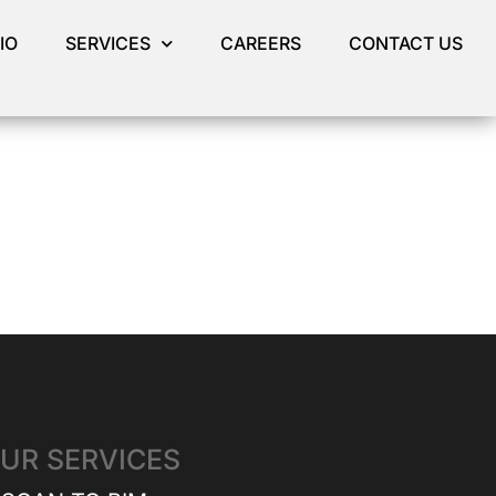
IO
SERVICES
CAREERS
CONTACT US
UR SERVICES