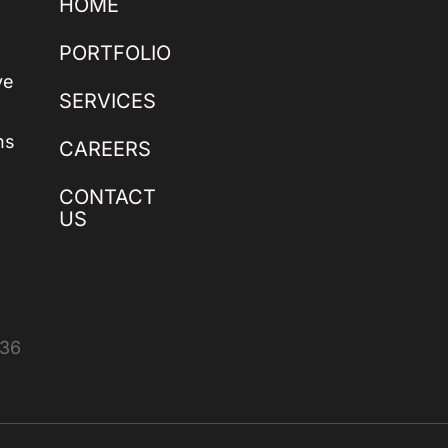
HOME
PORTFOLIO
ve
SERVICES
ns
CAREERS
CONTACT
US
436