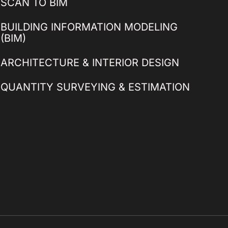
SCAN TO BIM
BUILDING INFORMATION MODELING
(BIM)
ARCHITECTURE & INTERIOR DESIGN
QUANTITY SURVEYING & ESTIMATION