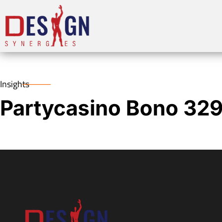
Insights
Partycasino Bono 32