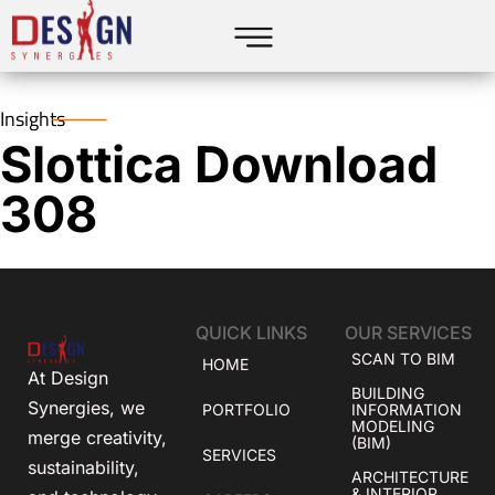
Insights
Slottica Download
308
QUICK LINKS
OUR SERVICES
SCAN TO BIM
HOME
At Design
BUILDING
Synergies, we
PORTFOLIO
INFORMATION
MODELING
merge creativity,
(BIM)
SERVICES
sustainability,
ARCHITECTURE
& INTERIOR