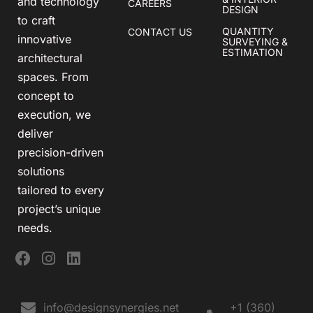
and technology
CAREERS
DESIGN
to craft
QUANTITY
CONTACT US
innovative
SURVEYING &
ESTIMATION
architectural
spaces. From
concept to
execution, we
deliver
precision-driven
solutions
tailored to every
project’s unique
needs.
info@designsynergies.net
+1 (360)