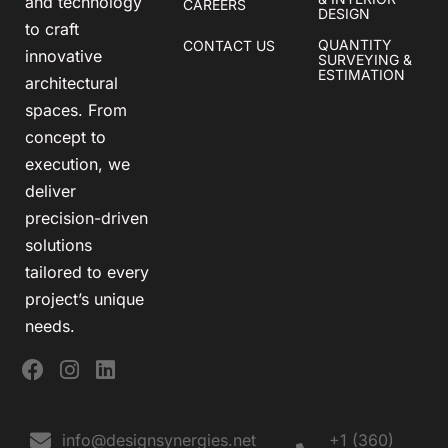
and technology
CAREERS
DESIGN
to craft
QUANTITY
CONTACT US
innovative
SURVEYING &
ESTIMATION
architectural
spaces. From
concept to
execution, we
deliver
precision-driven
solutions
tailored to every
project’s unique
needs.
info@designsynergies.net
+1 (360)