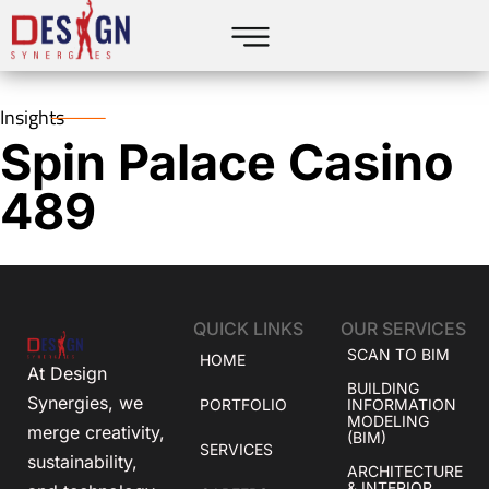
Insights
Spin Palace Casino
489
QUICK LINKS
OUR SERVICES
SCAN TO BIM
HOME
At Design
BUILDING
Synergies, we
PORTFOLIO
INFORMATION
MODELING
merge creativity,
(BIM)
SERVICES
sustainability,
ARCHITECTURE
& INTERIOR