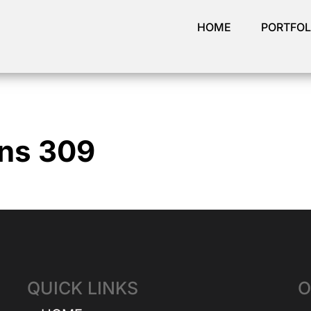
HOME
PORTFOL
ins 309
QUICK LINKS
O