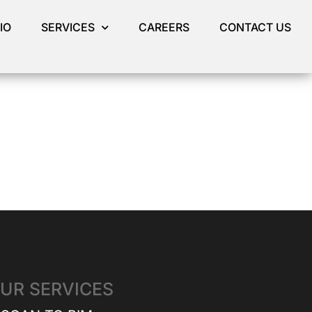
IO
SERVICES
CAREERS
CONTACT US
UR SERVICES