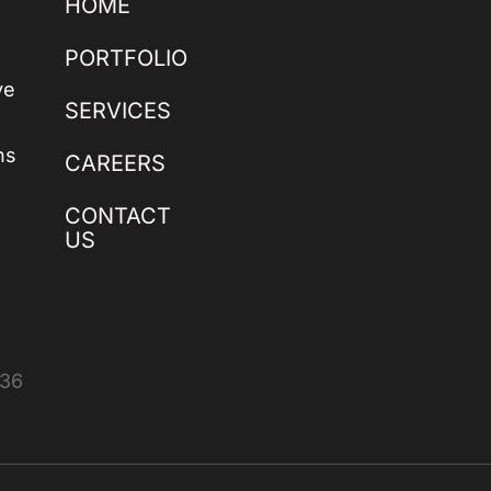
HOME
PORTFOLIO
ve
SERVICES
ns
CAREERS
CONTACT
US
436