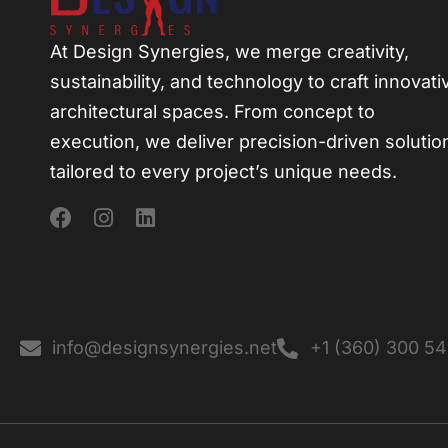
At Design Synergies, we merge creativity,
sustainability, and technology to craft innovati
architectural spaces. From concept to
execution, we deliver precision-driven solutio
tailored to every project’s unique needs.
info@designsynergies.net
+1 (360) 300 5