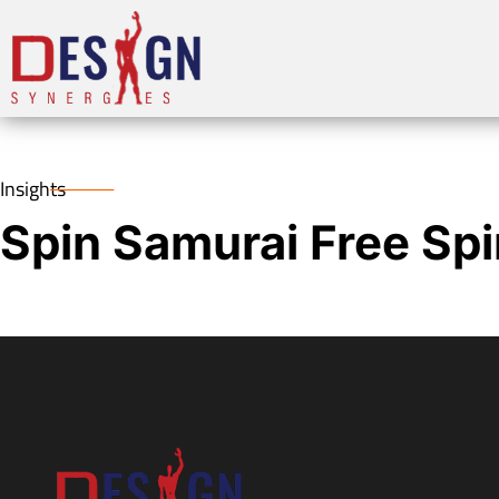
Insights
Spin Samurai Free Sp