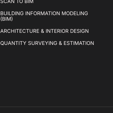
SCAN TO BIM
BUILDING INFORMATION MODELING
(BIM)
ARCHITECTURE & INTERIOR DESIGN
QUANTITY SURVEYING & ESTIMATION