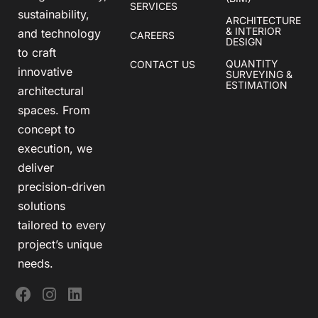
SERVICES
sustainability,
ARCHITECTURE
& INTERIOR
and technology
CAREERS
DESIGN
to craft
QUANTITY
CONTACT US
innovative
SURVEYING &
ESTIMATION
architectural
spaces. From
concept to
execution, we
deliver
precision-driven
solutions
tailored to every
project’s unique
needs.