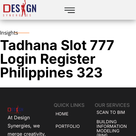
Insights
Tadhana Slot 777
Login Register
Philippines 323
QUICK LINKS
OUR SERVICES
SCAN TO BIM
HOME
At Design
BUILDING
Synergies, we
PORTFOLIO
INFORMATION
MODELING
merge creativity,
(BIM)