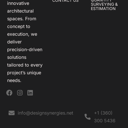
CONTACT US
innovative
SURVEYING &
ESTIMATION
architectural
spaces. From
concept to
execution, we
deliver
precision-driven
solutions
tailored to every
project’s unique
needs.
info@designsynergies.net
+1 (360)
300 5436