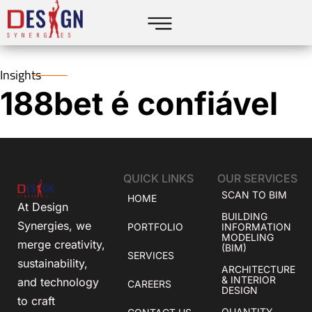
Insights
188bet é confiável
QUICK LINKS
OUR SERVICES
SCAN TO BIM
HOME
At Design
BUILDING
Synergies, we
PORTFOLIO
INFORMATION
MODELING
merge creativity,
(BIM)
SERVICES
sustainability,
ARCHITECTURE
& INTERIOR
and technology
CAREERS
DESIGN
to craft
QUANTITY